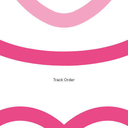
Track Order