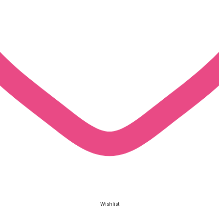
Wishlist