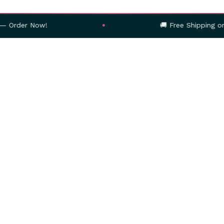
r Now!
🚚 Free Shipping on Orders