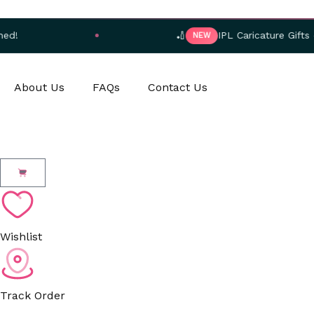
Skip
to
🏏
IPL Caricature Gifts — Orde
NEW
content
About Us
FAQs
Contact Us
Cart
Wishlist
Track Order