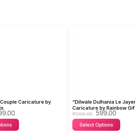
Couple Caricature by
“Dilwale Dulhania Le Jay
ts
Caricature by Rainbow Gif
99.00
599.00
iginal
Current
Original
Current
₹
1,199.00
ice
price
price
price
This
This
tions
Select Options
s:
is:
was:
is:
product
produ