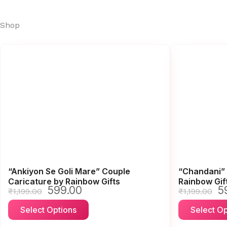
Shop
Page
Page
Page
Page
Page
“Ankiyon Se Goli Mare” Couple
“Chandani” 
Caricature by Rainbow Gifts
Rainbow Gif
599.00
5
Original
Current
Or
₹
1,199.00
₹
1,199.00
price
price
pr
This
Select Options
Select Op
was:
is:
wa
product