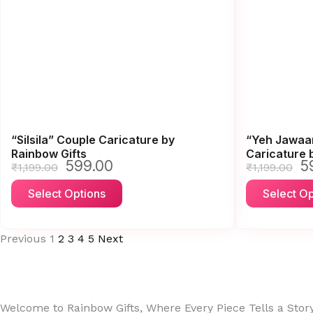
The
options
may
be
chosen
on
the
“Silsila” Couple Caricature by
“Yeh Jawaan
product
Rainbow Gifts
Caricature 
page
599.00
5
Original
Current
Or
₹
1,199.00
₹
1,199.00
price
price
pr
This
Select Options
Select Op
was:
is:
wa
product
₹1,199.00.
₹599.00.
₹1
has
Previous
1
2
3
4
5
Next
multiple
variants.
The
options
Welcome to Rainbow Gifts, Where Every Piece Tells a Stor