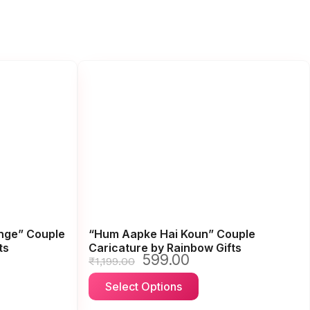
enge” Couple
“Hum Aapke Hai Koun” Couple
ts
Caricature by Rainbow Gifts
599.00
Original
Current
₹
1,199.00
price
price
This
Select Options
was:
is:
ct
product