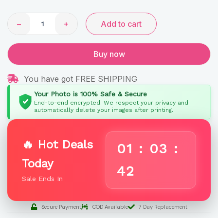
Name
quantity
−
+
Add to cart
Buy now
You have got FREE SHIPPING
Your Photo is 100% Safe & Secure
End-to-end encrypted. We respect your privacy and
automatically delete your images after printing.
🔥 Hot Deals
01
:
03
:
Today
41
Sale Ends In
Secure Payment
COD Available
7 Day Replacement