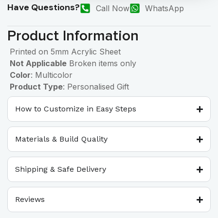
Have Questions?
Call Now
WhatsApp
Product Information
Printed on 5mm Acrylic Sheet
Not Applicable
Broken items only
Color
: Multicolor
Product Type
: Personalised Gift
How to Customize in Easy Steps
Materials & Build Quality
Shipping & Safe Delivery
Reviews