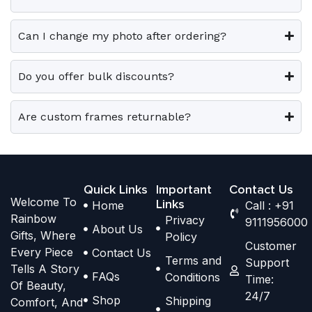
r
r
t
t
i
i
i
i
Can I change my photo after ordering?
a
a
o
o
n
n
n
n
t
t
Do you offer bulk discounts?
s
s
s
s
m
m
.
.
a
a
Are custom frames returnable?
T
T
y
y
h
h
b
b
e
e
e
e
o
o
Quick Links
Important
Contact Us
c
c
Welcome To
p
p
Links
Home
Call : +91
h
h
Rainbow
Privacy
t
t
9111956000
o
o
About Us
Gifts, Where
Policy
i
i
s
s
Customer
Every Piece
Contact Us
o
o
Terms and
e
e
Support
Tells A Story
n
n
FAQs
Conditions
Time:
n
n
Of Beauty,
s
s
24/7
o
o
Shop
Shipping
Comfort, And
m
m