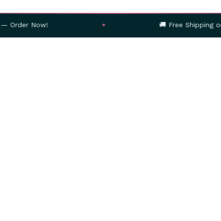
w!
🚚 Free Shipping on Orders Abo