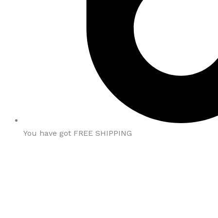
You have got FREE SHIPPING