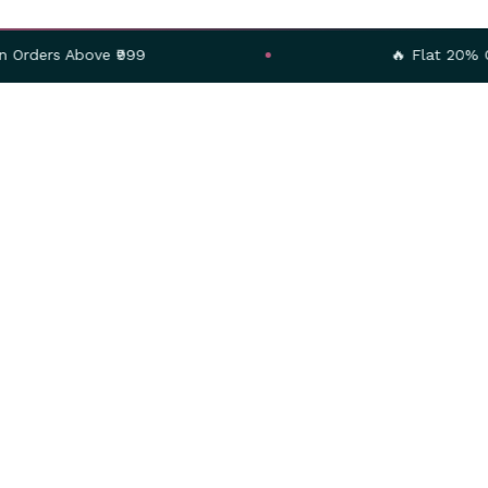
ve ₹999
🔥 Flat 20% OFF – Use C