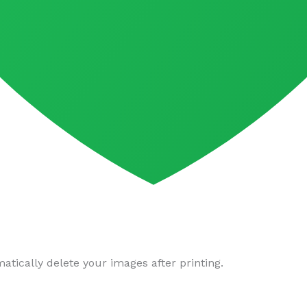
tically delete your images after printing.