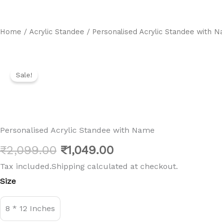
Home
/
Acrylic Standee
/ Personalised Acrylic Standee with 
Sale!
Personalised Acrylic Standee with Name
Original
Current
₹
2,099.00
₹
1,049.00
Tax included.Shipping calculated at checkout.
price
price
Personalised
Size
Acrylic
was:
is:
Standee
with
₹2,099.00.
₹1,049.00.
8 * 12 Inches
Name