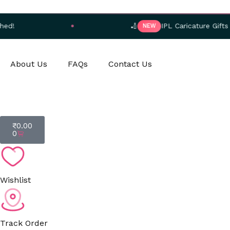
Skip
to
🏏
IPL Caricature Gifts — Order No
NEW
content
About Us
FAQs
Contact Us
Cart
₹
0.00
0
Wishlist
Track Order