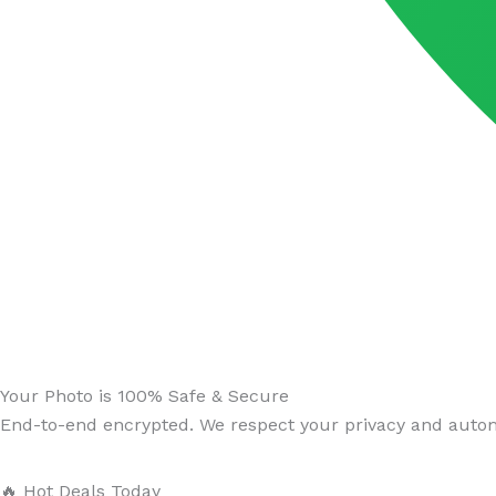
Your Photo is 100% Safe & Secure
End-to-end encrypted. We respect your privacy and automa
🔥 Hot Deals Today