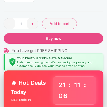
−
+
Add to cart
Buy now
You have got FREE SHIPPING
Your Photo is 100% Safe & Secure
End-to-end encrypted. We respect your privacy and
automatically delete your images after printing.
🔥 Hot Deals
21
:
11
:
Today
05
Sale Ends In