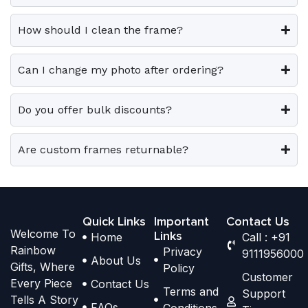
0
0
v
v
o
o
.
.
a
a
p
p
How should I clean the frame?
r
r
t
t
i
i
i
i
Can I change my photo after ordering?
a
a
o
o
n
n
n
n
t
t
Do you offer bulk discounts?
s
s
s
s
m
m
.
.
a
a
Are custom frames returnable?
T
T
y
y
h
h
b
b
e
e
e
e
o
o
Quick Links
Important
Contact Us
c
c
Welcome To
p
p
Links
Home
Call : +91
h
h
Rainbow
Privacy
t
t
9111956000
o
o
About Us
Gifts, Where
Policy
i
i
s
s
Customer
Every Piece
Contact Us
o
o
Terms and
e
e
Support
Tells A Story
n
n
FAQs
Conditions