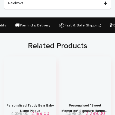
Reviews
🚚
📦
🔒
ty
Pan India Delivery
Fast & Safe Shipping
100
Related Products
Personalised Teddy Bear Baby
Personalised “Sweet
Name Plaque
Memories” Signature Harmony
O
2,199.00
C
O
2,299.00
C
4,399.00
4,599.00