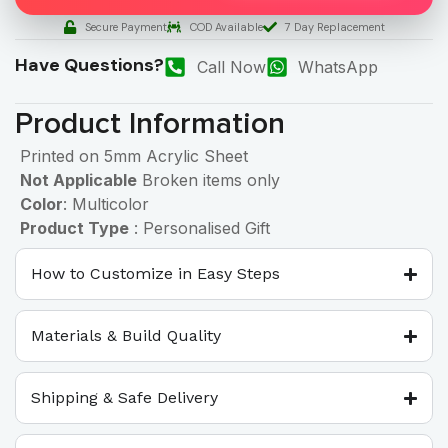
Secure Payment
COD Available
7 Day Replacement
Have Questions?
Call Now
WhatsApp
Product Information
Printed on 5mm Acrylic Sheet
Not Applicable
Broken items only
Color
: Multicolor
Product Type
: Personalised Gift
How to Customize in Easy Steps
Materials & Build Quality
Shipping & Safe Delivery