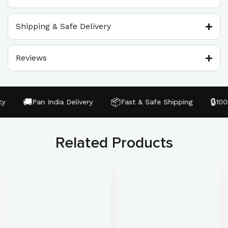
Shipping & Safe Delivery
Reviews
🚚
📦
🔒
Pan India Delivery
Fast & Safe Shipping
100% 
Related Products