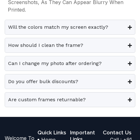
.
.
Screenshots, As They Can Appear Blurry When
9
0
9
0
p
p
Printed.
9
.
9
.
T
T
l
l
.
.
h
h
e
e
0
0
e
e
Will the colors match my screen exactly?
0
0
v
v
o
o
.
.
a
a
p
p
How should I clean the frame?
r
r
t
t
i
i
i
i
Can I change my photo after ordering?
a
a
o
o
n
n
n
n
t
t
Do you offer bulk discounts?
s
s
s
s
m
m
.
.
a
a
Are custom frames returnable?
T
T
y
y
h
h
b
b
e
e
e
e
o
o
Quick Links
Important
Contact Us
c
c
Welcome To
p
p
Links
Home
Call : +91