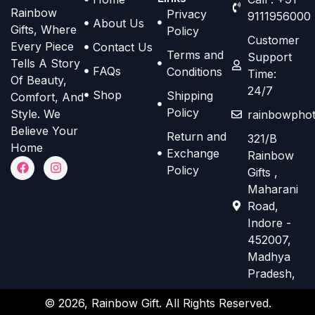
h
h
Rainbow
Privacy
t
t
9111956000
o
o
About Us
Gifts, Where
Policy
i
i
s
s
Customer
Every Piece
Contact Us
o
o
Terms and
e
e
Support
Tells A Story
n
n
FAQs
Conditions
Time:
n
n
Of Beauty,
s
s
24/7
o
o
Shop
Shipping
Comfort, And
m
m
n
n
Policy
Style. We
rainbowphot
a
a
t
t
Believe Your
Return and
321/B
y
y
h
h
Home
Exchange
Rainbow
b
b
F
I
e
e
Policy
Gifts ,
a
n
e
e
p
p
c
s
Maharani
e
t
c
c
r
r
Road,
b
a
h
h
o
o
o
g
Indore -
o
r
o
o
d
d
452007,
k
a
s
s
m
Madhya
u
u
e
e
Pradesh,
c
c
n
n
t
t
© 2026, Rainbow Gift. All Rights Reserved.
o
o
p
p