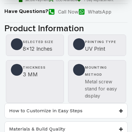
Have Questions?
Call Now
WhatsApp
Product Information
SELECTED SIZE
PRINTING TYPE
8×12 Inches
UV Print
THICKNESS
MOUNTING
3 MM
METHOD
Metal screw
stand for easy
display
How to Customize in Easy Steps
Materials & Build Quality