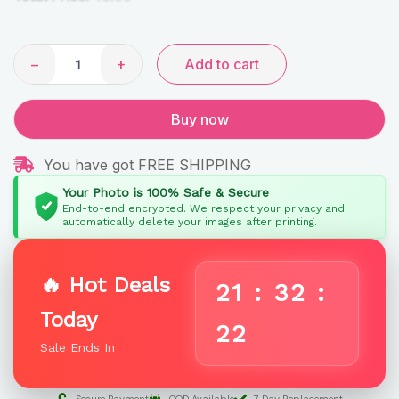
−
+
Add to cart
Buy now
You have got FREE SHIPPING
Your Photo is 100% Safe & Secure
End-to-end encrypted. We respect your privacy and
automatically delete your images after printing.
🔥 Hot Deals
21
:
32
:
Today
22
Sale Ends In
Secure Payment
COD Available
7 Day Replacement