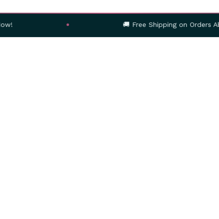
🚚 Free Shipping on Orders Above ₹999