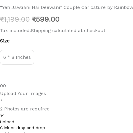
“Yeh Jawaani Hai Deewani” Couple Caricature by Rainbow 
Original
Current
₹
1,199.00
₹
599.00
price
price
Tax included.Shipping calculated at checkout.
"Yeh
Size
was:
is:
Jawaani
Hai
₹1,199.00.
₹599.00.
Deewani"
6 * 8 Inches
Couple
Caricature
by
Rainbow
Gifts
0
0
quantity
Upload Your Images
*
2 Photos are required
Upload
Click or drag and drop