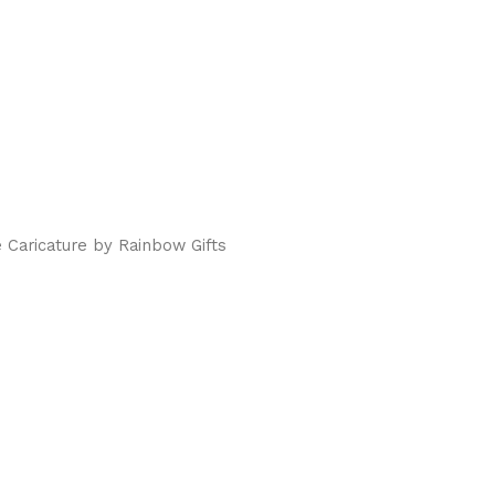
 Caricature by Rainbow Gifts