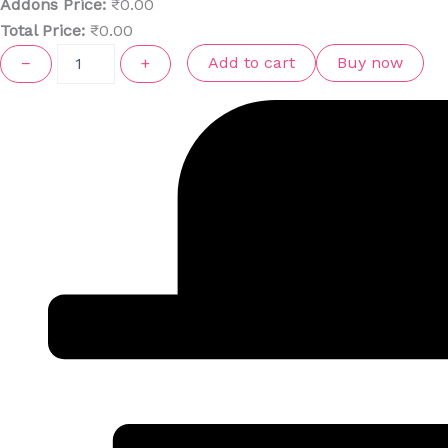
Addons Price:
₹
0.00
Total Price:
₹
0.00
Add to cart
Buy now
−
+