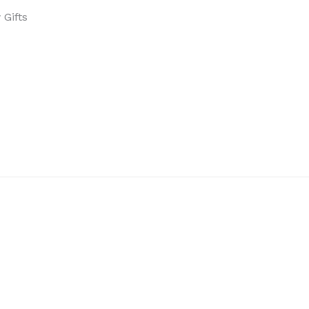
Gifts