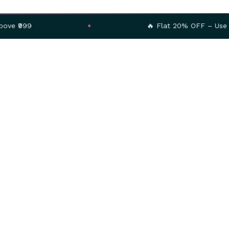
🔥 Flat 20% OFF – Use Code:
SAVE