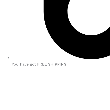
You have got FREE SHIPPING