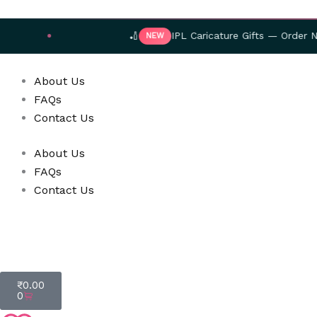
Skip
to
🏏
IPL Caricature Gifts — Order Now!
NEW
content
About Us
FAQs
Contact Us
About Us
FAQs
Contact Us
Cart
₹
0.00
0