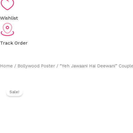
Wishlist
Track Order
Home
/
Bollywood Poster
/ “Yeh Jawaani Hai Deewani” Couple
Sale!