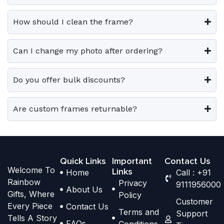
0
0
v
v
o
o
.
.
a
a
p
p
How should I clean the frame?
r
r
t
t
i
i
i
i
Can I change my photo after ordering?
a
a
o
o
n
n
n
n
t
t
Do you offer bulk discounts?
s
s
s
s
m
m
.
.
a
a
Are custom frames returnable?
T
T
y
y
h
h
b
b
e
e
e
e
o
o
Quick Links
Important
Contact Us
c
c
Welcome To
p
p
Links
Home
Call : +91
h
h
Rainbow
Privacy
t
t
9111956000
o
o
About Us
Gifts, Where
Policy
i
i
s
s
Customer
Every Piece
Contact Us
o
o
Terms and
e
e
Support
Tells A Story
n
n
FAQs
Conditions