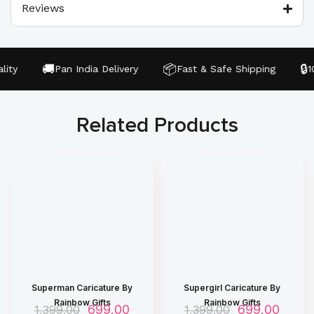
Reviews
🚚
📦
🔒
ty
Pan India Delivery
Fast & Safe Shipping
100
Related Products
Superman Caricature By
Supergirl Caricature By
Rainbow Gifts
Rainbow Gifts
O
699.00
C
O
699.00
C
1,399.00
1,399.00