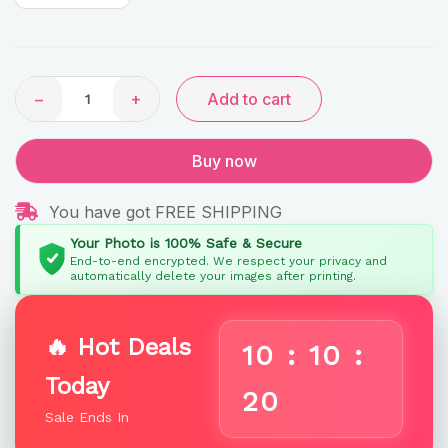
Gifts
quantity
−
+
Add to cart
Buy now
You have got FREE SHIPPING
Your Photo is 100% Safe & Secure
End-to-end encrypted. We respect your privacy and
automatically delete your images after printing.
🔥 Hot Deals
10
:
10
:
Today
19
Sale Ends In