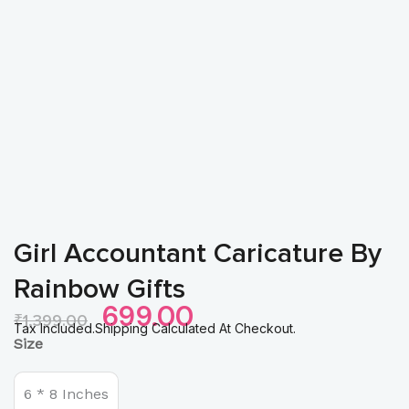
Girl Accountant Caricature By
Rainbow Gifts
Original
Current
699.00
₹
1,399.00
Price
Price
Tax Included.Shipping Calculated At Checkout.
Girl
Size
Was:
Is:
Accountant
₹1,399.00.
₹699.00.
Caricature
by
6 * 8 Inches
Rainbow