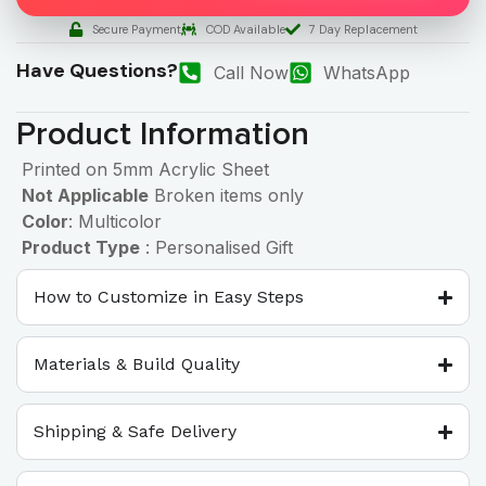
Secure Payment
COD Available
7 Day Replacement
Have Questions?
Call Now
WhatsApp
Product Information
Printed on 5mm Acrylic Sheet
Not Applicable
Broken items only
Color
: Multicolor
Product Type
: Personalised Gift
How to Customize in Easy Steps
Materials & Build Quality
Shipping & Safe Delivery