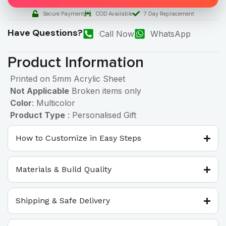
Secure Payment
COD Available
7 Day Replacement
Have Questions?
Call Now
WhatsApp
Product Information
Printed on 5mm Acrylic Sheet
Not Applicable
Broken items only
Color
: Multicolor
Product Type
: Personalised Gift
How to Customize in Easy Steps
Materials & Build Quality
Shipping & Safe Delivery