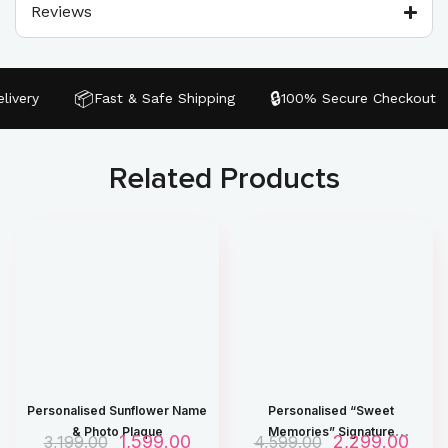
Reviews
📦
🔒
very
Fast & Safe Shipping
100% Secure Checkout
Related Products
Personalised Sunflower Name
Personalised “Sweet
& Photo Plaque
Memories” Signature
O
1,599.00
C
O
2,299.00
C
3,199.00
4,599.00