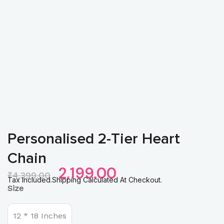
Personalised 2-Tier Heart
Chain
Original
Current
2,199.00
₹
4,399.00
Price
Price
Tax Included.Shipping Calculated At Checkout.
Personalised
Size
Was:
Is:
2-
₹4,399.00.
₹2,199.00.
Tier
Heart
12 * 18 Inches
Chain