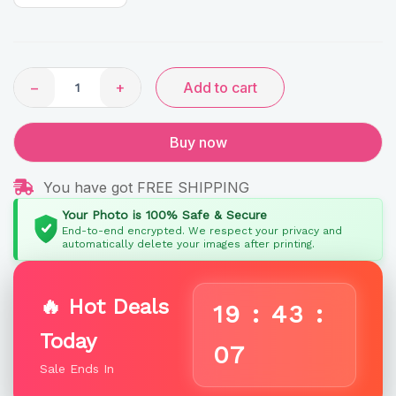
quantity
−
+
Add to cart
Buy now
You have got FREE SHIPPING
Your Photo is 100% Safe & Secure
End-to-end encrypted. We respect your privacy and
automatically delete your images after printing.
🔥 Hot Deals
19
:
43
:
Today
06
Sale Ends In