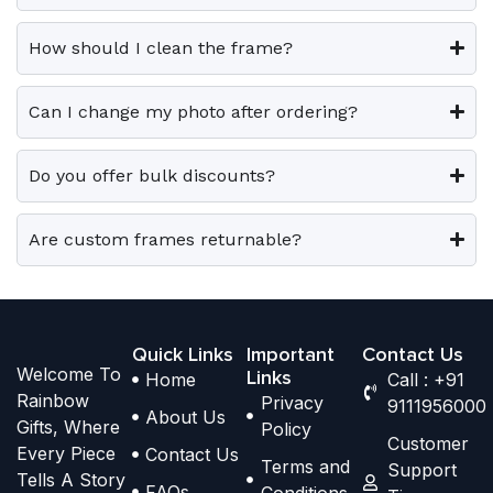
0
0
v
v
o
o
.
.
a
a
p
p
How should I clean the frame?
r
r
t
t
i
i
i
i
Can I change my photo after ordering?
a
a
o
o
n
n
n
n
t
t
Do you offer bulk discounts?
s
s
s
s
m
m
.
.
a
a
Are custom frames returnable?
T
T
y
y
h
h
b
b
e
e
e
e
o
o
Quick Links
Important
Contact Us
c
c
Welcome To
p
p
Links
Home
Call : +91
h
h
Rainbow
Privacy
t
t
9111956000
o
o
About Us
Gifts, Where
Policy
i
i
s
s
Customer
Every Piece
Contact Us
o
o
Terms and
e
e
Support
Tells A Story
n
n
FAQs
Conditions