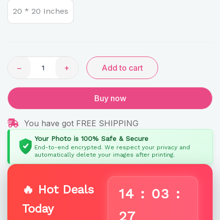
Signature
20 * 20 Inches
Heart-
Cascade
quantity
−
+
Add to cart
Buy now
You have got FREE SHIPPING
Your Photo is 100% Safe & Secure
End-to-end encrypted. We respect your privacy and
automatically delete your images after printing.
🔥 Hot Deals
14
:
03
:
Today
27