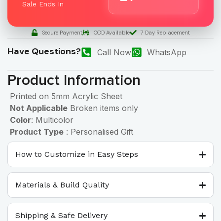
Sale Ends In
Secure Payment
COD Available
7 Day Replacement
Have Questions?
Call Now
WhatsApp
Product Information
Printed on 5mm Acrylic Sheet
Not Applicable
Broken items only
Color
: Multicolor
Product Type
: Personalised Gift
How to Customize in Easy Steps
Materials & Build Quality
Shipping & Safe Delivery