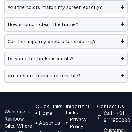
e
e
0
.
0
.
e
e
Will the colors match my screen exactly?
0
0
v
v
o
o
.
.
a
a
p
p
How should I clean the frame?
r
r
t
t
i
i
i
i
Can I change my photo after ordering?
a
a
o
o
n
n
n
n
t
t
Do you offer bulk discounts?
s
s
s
s
m
m
.
.
a
a
Are custom frames returnable?
T
T
y
y
h
h
b
b
e
e
e
e
o
o
Quick Links
Important
Contact Us
c
c
Welcome To
p
p
Links
Home
Call : +91
h
h
Rainbow
Privacy
t
t
9111956000
o
o
About Us
Gifts, Where
Policy
i
i
s
s
Customer