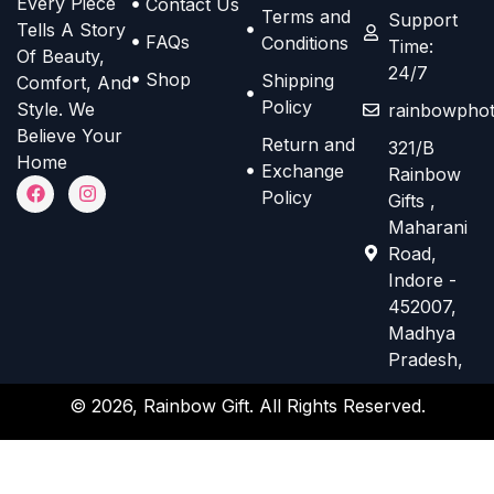
Every Piece
Contact Us
o
o
Terms and
e
e
Support
Tells A Story
n
n
FAQs
Conditions
Time:
n
n
Of Beauty,
s
s
24/7
o
o
Shop
Shipping
Comfort, And
m
m
n
n
Policy
Style. We
rainbowphot
a
a
t
t
Believe Your
Return and
321/B
y
y
h
h
Home
Exchange
Rainbow
b
b
F
I
e
e
Policy
Gifts ,
a
n
e
e
p
p
c
s
Maharani
e
t
c
c
r
r
Road,
b
a
h
h
o
o
o
g
Indore -
o
r
o
o
d
d
452007,
k
a
s
s
m
Madhya
u
u
e
e
Pradesh,
c
c
n
n
t
t
© 2026, Rainbow Gift. All Rights Reserved.
o
o
p
p
n
n
a
a
t
t
g
g