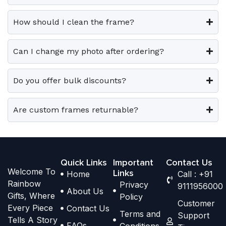
0
0
v
v
o
o
.
.
a
a
p
p
How should I clean the frame?
r
r
t
t
i
i
i
i
Can I change my photo after ordering?
a
a
o
o
n
n
n
n
t
t
Do you offer bulk discounts?
s
s
s
s
m
m
.
.
a
a
Are custom frames returnable?
T
T
y
y
h
h
b
b
e
e
e
e
o
o
Quick Links
Important
Contact Us
c
c
Welcome To
p
p
Links
Home
Call : +91
h
h
Rainbow
Privacy
t
t
9111956000
o
o
About Us
Gifts, Where
Policy
i
i
s
s
Customer
Every Piece
Contact Us
o
o
Terms and
e
e
Support
Tells A Story
n
n
FAQs
Conditions