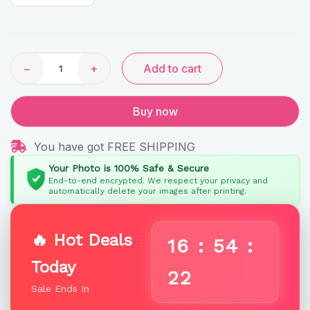
quantity
−
+
Add to cart
Buy now
You have got FREE SHIPPING
Your Photo is 100% Safe & Secure
End-to-end encrypted. We respect your privacy and
automatically delete your images after printing.
🔥 Hot Deals
16
:
54
:
Today
22
Sale Ends In