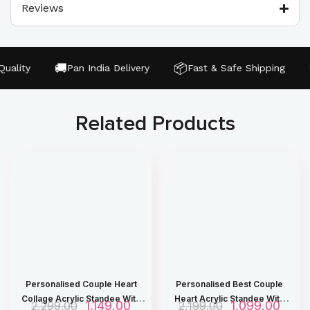
Reviews
🚚
📦
🔒
ality
Pan India Delivery
Fast & Safe Shipping
Related Products
Personalised Couple Heart
Personalised Best Couple
Collage Acrylic Standee With
Heart Acrylic Standee With
O
1,149.00
C
O
1,099.00
C
2,299.00
2,199.00