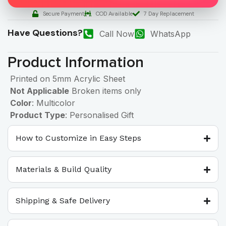
Secure Payment
COD Available
7 Day Replacement
Have Questions?
Call Now
WhatsApp
Product Information
Printed on 5mm Acrylic Sheet
Not Applicable
Broken items only
Color
: Multicolor
Product Type
: Personalised Gift
How to Customize in Easy Steps
Materials & Build Quality
Shipping & Safe Delivery