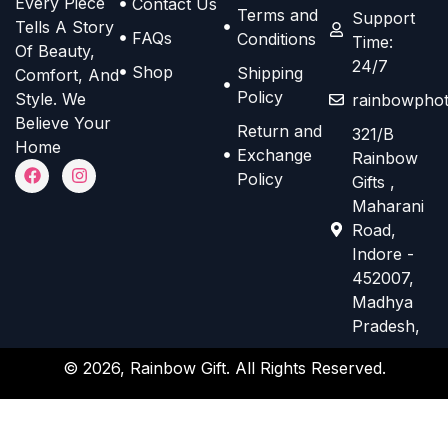
Every Piece
Contact Us
o
o
Terms and
e
e
Support
Tells A Story
n
n
FAQs
Conditions
Time:
n
n
Of Beauty,
s
s
24/7
o
o
Shop
Shipping
Comfort, And
m
m
n
n
Policy
Style. We
rainbowphot
a
a
t
t
Believe Your
Return and
321/B
y
y
h
h
Home
Exchange
Rainbow
b
b
F
I
e
e
Policy
Gifts ,
a
n
e
e
p
p
c
s
Maharani
e
t
c
c
r
r
Road,
b
a
h
h
o
o
o
g
Indore -
o
r
o
o
d
d
452007,
k
a
s
s
m
Madhya
u
u
e
e
Pradesh,
c
c
n
n
t
t
© 2026, Rainbow Gift. All Rights Reserved.
o
o
p
p
n
n
a
a
t
t
g
g