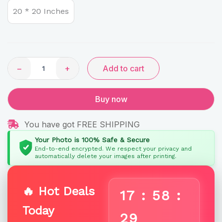
Signature
20 * 20 Inches
Diamond-
Cascade
quantity
−
+
Add to cart
Buy now
You have got FREE SHIPPING
Your Photo is 100% Safe & Secure
End-to-end encrypted. We respect your privacy and
automatically delete your images after printing.
🔥 Hot Deals
17
:
58
:
Today
29