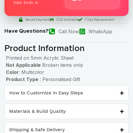
Sale Ends In
Secure Payment
COD Available
7 Day Replacement
Have Questions?
Call Now
WhatsApp
Product Information
Printed on 5mm Acrylic Sheet
Not Applicable
Broken items only
Color
: Multicolor
Product Type
: Personalised Gift
How to Customize in Easy Steps
Materials & Build Quality
Shipping & Safe Delivery