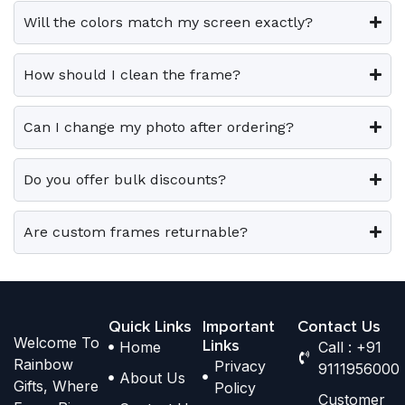
e
e
0
.
0
.
e
e
Will the colors match my screen exactly?
0
0
v
v
o
o
.
.
a
a
p
p
How should I clean the frame?
r
r
t
t
i
i
i
i
Can I change my photo after ordering?
a
a
o
o
n
n
n
n
t
t
Do you offer bulk discounts?
s
s
s
s
m
m
.
.
a
a
Are custom frames returnable?
T
T
y
y
h
h
b
b
e
e
e
e
o
o
Quick Links
Important
Contact Us
c
c
Welcome To
p
p
Links
Home
Call : +91
h
h
Rainbow
Privacy
t
t
9111956000
o
o
About Us
Gifts, Where
Policy
i
i
s
s
Customer