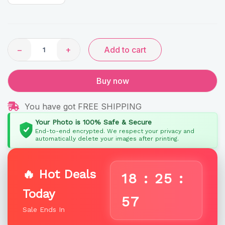
Rainbow
Gifts
quantity
−
+
Add to cart
Buy now
You have got FREE SHIPPING
Your Photo is 100% Safe & Secure
End-to-end encrypted. We respect your privacy and
automatically delete your images after printing.
🔥 Hot Deals
18
:
25
:
Today
57
Sale Ends In