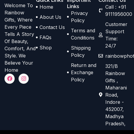
Welcome To
p
p
Links
Home
Call : +91
h
h
Rainbow
Privacy
t
t
9111956000
o
o
About Us
Gifts, Where
Policy
i
i
s
s
Customer
Every Piece
Contact Us
o
o
Terms and
e
e
Support
Tells A Story
n
n
FAQs
Conditions
Time:
n
n
Of Beauty,
s
s
24/7
o
o
Shop
Shipping
Comfort, And
m
m
n
n
Policy
Style. We
rainbowphot
a
a
t
t
Believe Your
Return and
321/B
y
y
h
h
Home
Exchange
Rainbow
b
b
F
I
e
e
Policy
Gifts ,
a
n
e
e
p
p
c
s
Maharani
e
t
c
c
r
r
Road,
b
a
h
h
o
o
o
g
Indore -
o
r
o
o
d
d
452007,
k
a
s
s
m
Madhya
u
u
e
e
Pradesh,
c
c
n
n
t
t