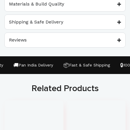
Materials & Build Quality
Shipping & Safe Delivery
Reviews
🚚
📦
🔒
Pan India Delivery
Fast & Safe Shipping
100%
Related Products