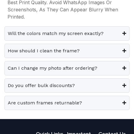
s
s
Best Print Quality. Avoid WhatsApp Images Or
3
0
3
0
i
i
.
.
Screenshots, As They Can Appear Blurry When
9
0
9
0
p
p
Printed.
9
.
9
.
T
T
l
l
.
.
h
h
e
e
0
0
e
e
Will the colors match my screen exactly?
0
0
v
v
o
o
.
.
a
a
p
p
How should I clean the frame?
r
r
t
t
i
i
i
i
Can I change my photo after ordering?
a
a
o
o
n
n
n
n
t
t
Do you offer bulk discounts?
s
s
s
s
m
m
.
.
a
a
Are custom frames returnable?
T
T
y
y
h
h
b
b
e
e
e
e
o
o
Quick Links
Important
Contact Us
c
c