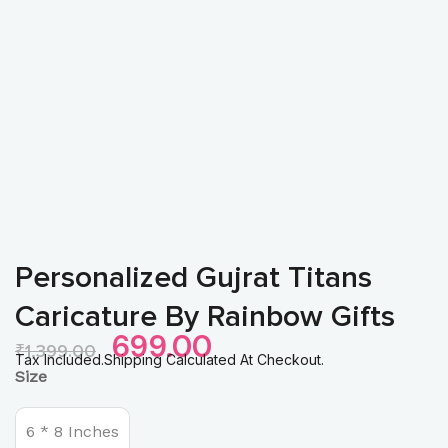
Personalized Gujrat Titans
Caricature By Rainbow Gifts
Original
Current
699.00
₹
1,399.00
Price
Price
Tax Included.Shipping Calculated At Checkout.
Personalized
Size
Was:
Is:
Gujrat
₹1,399.00.
₹699.00.
Titans
Caricature
6 * 8 Inches
by