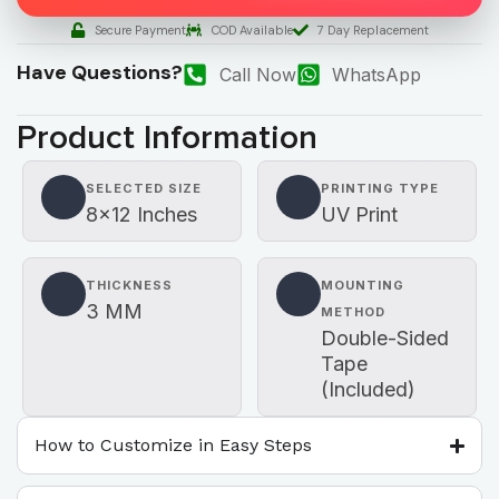
Secure Payment
COD Available
7 Day Replacement
Have Questions?
Call Now
WhatsApp
Product Information
SELECTED SIZE
PRINTING TYPE
8×12 Inches
UV Print
THICKNESS
MOUNTING
3 MM
METHOD
Double-Sided
Tape
(Included)
How to Customize in Easy Steps