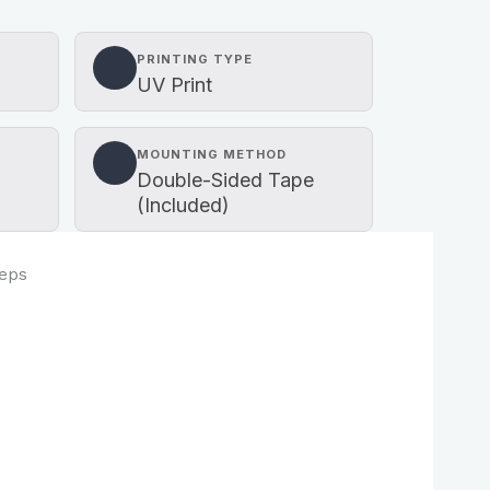
PRINTING TYPE
UV Print
MOUNTING METHOD
Double-Sided Tape
(Included)
teps