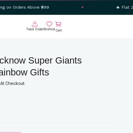
 Above ₹999
🔥 Flat 20% OFF – U
Cart
Track Order
Wishlist
ucknow Super Giants
ainbow Gifts
nt
 At Checkout.
00.