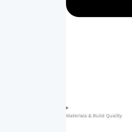
Materials & Build Quality