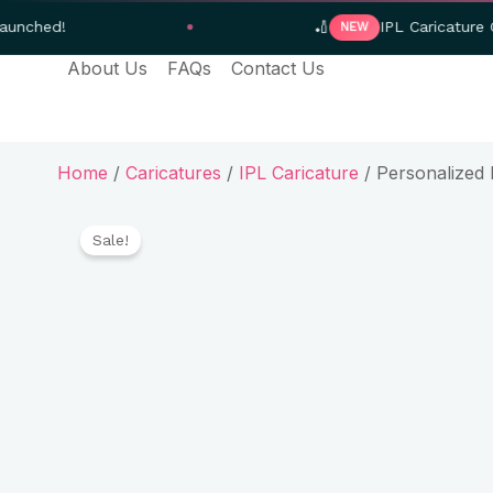
Skip
🏏
IPL Caricature Gifts — Orde
NEW
to
About Us
FAQs
Contact Us
content
Home
/
Caricatures
/
IPL Caricature
/ Personalized 
Sale!