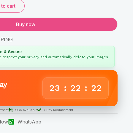
to cart
Buy now
PPING
fe & Secure
 respect your privacy and automatically delete your images
ay
23
:
22
:
21
yment
COD Available
7 Day Replacement
 Now
WhatsApp