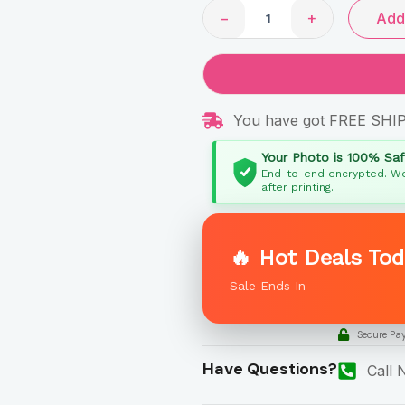
−
+
Add 
You have got FREE SHI
Your Photo is 100% Sa
End-to-end encrypted. We
after printing.
🔥 Hot Deals Tod
Sale Ends In
Secure Pa
Have Questions?
Call