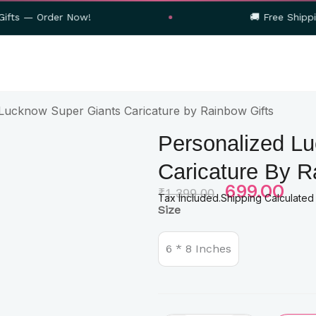
r Now!
🚚 Free Shipping on Orders
Lucknow Super Giants Caricature by Rainbow Gifts
Personalized L
Caricature By R
Original
699.00
Curre
₹
1,399.00
Tax Included.Shipping Calculated
Price
Price
Personalized
Size
Was:
Is:
Lucknow
Super
₹1,399.00.
₹699.
Giants
6 * 8 Inches
Caricature
by
Rainbow
Gifts
quantity