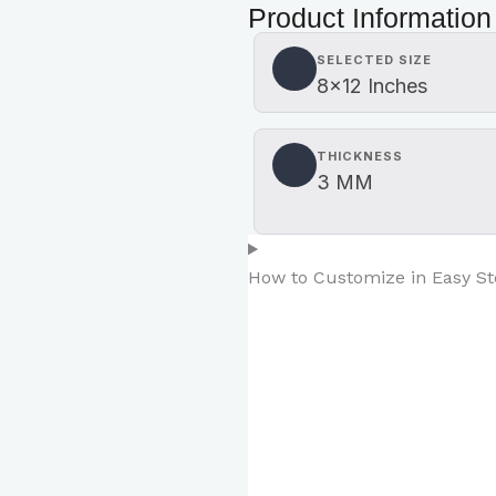
Product Information
SELECTED SIZE
8×12 Inches
THICKNESS
3 MM
How to Customize in Easy S