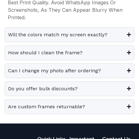
s
s
Best Print Quality. Avoid WhatsApp Images Or
3
0
3
0
i
i
.
.
Screenshots, As They Can Appear Blurry When
9
0
9
0
p
p
Printed.
9
.
9
.
T
T
l
l
.
.
h
h
e
e
0
0
e
e
Will the colors match my screen exactly?
0
0
v
v
o
o
.
.
a
a
p
p
How should I clean the frame?
r
r
t
t
i
i
i
i
Can I change my photo after ordering?
a
a
o
o
n
n
n
n
t
t
Do you offer bulk discounts?
s
s
s
s
m
m
.
.
a
a
Are custom frames returnable?
T
T
y
y
h
h
b
b
e
e
e
e
o
o
Quick Links
Important
Contact Us
c
c