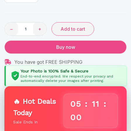
Rainbow
Gifts
quantity
−
+
Add to cart
Buy now
You have got FREE SHIPPING
Your Photo is 100% Safe & Secure
End-to-end encrypted. We respect your privacy and
automatically delete your images after printing.
🔥 Hot Deals
05
:
10
:
Today
59
Sale Ends In