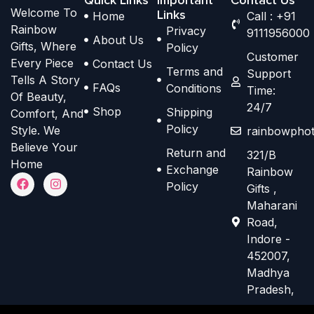
Welcome To
p
p
Links
Home
Call : +91
h
h
Rainbow
Privacy
t
t
9111956000
o
o
About Us
Gifts, Where
Policy
i
i
s
s
Customer
Every Piece
Contact Us
o
o
Terms and
e
e
Support
Tells A Story
n
n
FAQs
Conditions
Time:
n
n
Of Beauty,
s
s
24/7
o
o
Shop
Shipping
Comfort, And
m
m
n
n
Policy
Style. We
rainbowphot
a
a
t
t
Believe Your
Return and
321/B
y
y
h
h
Home
Exchange
Rainbow
b
b
F
I
e
e
Policy
Gifts ,
a
n
e
e
p
p
c
s
Maharani
e
t
c
c
r
r
Road,
b
a
h
h
o
o
o
g
Indore -
o
r
o
o
d
d
452007,
k
a
s
s
m
Madhya
u
u
e
e
Pradesh,
c
c
n
n
t
t