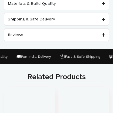
Materials & Build Quality
Shipping & Safe Delivery
Reviews
🚚
📦
🔒
ity
Pan India Delivery
Fast & Safe Shipping
10
Related Products