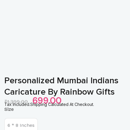
Personalized Mumbai Indians
Caricature By Rainbow Gifts
Original
Current
699.00
₹
1,399.00
Price
Price
Tax Included.Shipping Calculated At Checkout.
Personalized
Size
Was:
Is:
Mumbai
₹1,399.00.
₹699.00.
Indians
Caricature
6 * 8 Inches
by