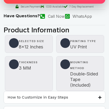
Secure Payment
COD Available
7 Day Replacement
Have Questions?
Call Now
WhatsApp
Product Information
SELECTED SIZE
PRINTING TYPE
8×12 Inches
UV Print
THICKNESS
MOUNTING
3 MM
METHOD
Double-Sided
Tape
(Included)
How to Customize in Easy Steps