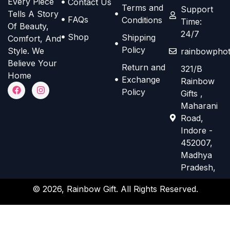
Every Piece
Contact Us
o
o
Terms and
e
e
Support
Tells A Story
n
n
FAQs
Conditions
Time:
n
n
Of Beauty,
s
s
24/7
o
o
Shop
Shipping
Comfort, And
m
m
n
n
Policy
Style. We
rainbowphot
a
a
t
t
Believe Your
Return and
321/B
y
y
h
h
Home
Exchange
Rainbow
b
b
F
I
e
e
Policy
Gifts ,
a
n
e
e
p
p
c
s
Maharani
e
t
c
c
r
r
Road,
b
a
h
h
o
o
o
g
Indore -
o
r
o
o
d
d
452007,
k
a
s
s
m
Madhya
u
u
e
e
Pradesh,
c
c
n
n
t
t
© 2026, Rainbow Gift. All Rights Reserved.
o
o
p
p
n
n
a
a
t
t
g
g