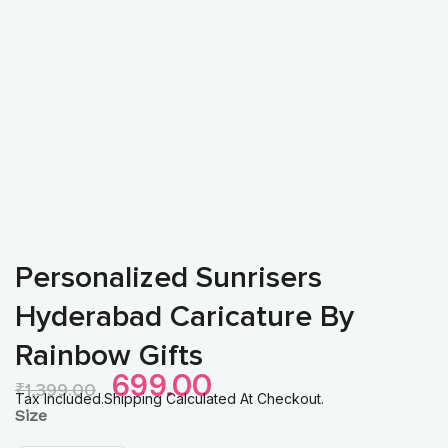
Personalized Sunrisers
Hyderabad Caricature By
Rainbow Gifts
Original
Current
699.00
₹
1,399.00
Price
Price
Tax Included.Shipping Calculated At Checkout.
Personalized
Size
Was:
Is:
Sunrisers
₹1,399.00.
₹699.00.
Hyderabad