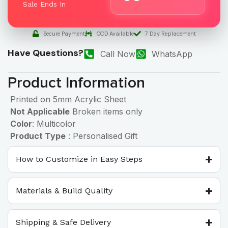
Sale Ends In
Secure Payment
COD Available
7 Day Replacement
Have Questions?
Call Now
WhatsApp
Product Information
Printed on 5mm Acrylic Sheet
Not Applicable
Broken items only
Color
: Multicolor
Product Type
: Personalised Gift
How to Customize in Easy Steps
Materials & Build Quality
Shipping & Safe Delivery