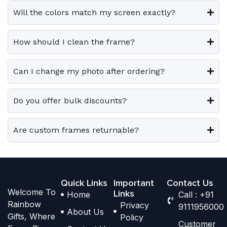
e
e
0
0
e
e
Will the colors match my screen exactly?
0
0
v
v
o
o
.
.
a
a
p
p
How should I clean the frame?
r
r
t
t
i
i
i
i
Can I change my photo after ordering?
a
a
o
o
n
n
n
n
t
t
Do you offer bulk discounts?
s
s
s
s
m
m
.
.
a
a
Are custom frames returnable?
T
T
y
y
h
h
b
b
e
e
e
e
o
o
Quick Links
Important
Contact Us
c
c
Welcome To
p
p
Links
Home
Call : +91
h
h
Rainbow
Privacy
t
t
9111956000
o
o
About Us
Gifts, Where
Policy
i
i
s
s
Customer