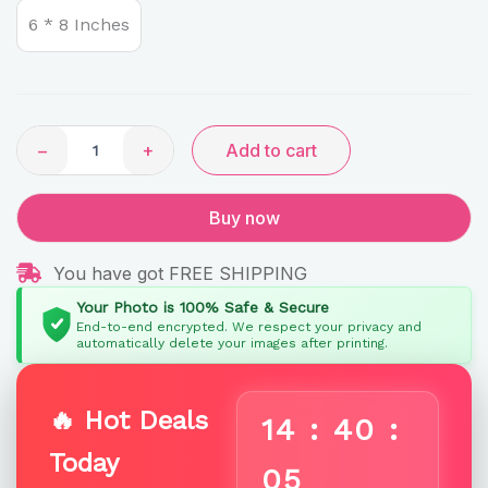
Caricature
6 * 8 Inches
by
Rainbow
Gifts
quantity
−
+
Add to cart
Buy now
You have got FREE SHIPPING
Your Photo is 100% Safe & Secure
End-to-end encrypted. We respect your privacy and
automatically delete your images after printing.
🔥 Hot Deals
14
:
40
:
Today
04