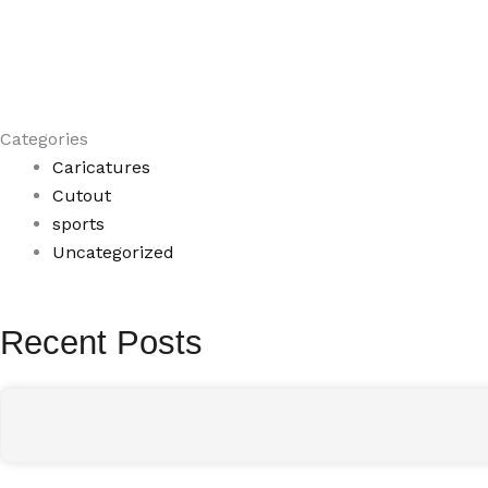
Categories
Caricatures
Cutout
sports
Uncategorized
Recent Posts