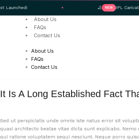
Skip
d!
🏏
IPL Caricature Gifts 
NEW
to
About Us
content
FAQs
Contact Us
About Us
FAQs
Contact Us
It Is A Long Established Fact Th
Sed ut perspiciatis unde omnis iste natus error sit volu
quasi architecto beatae vitae dicta sunt explicabo. Nemo
qui ratione voluptatem sequi nesciunt. Neque porro quis