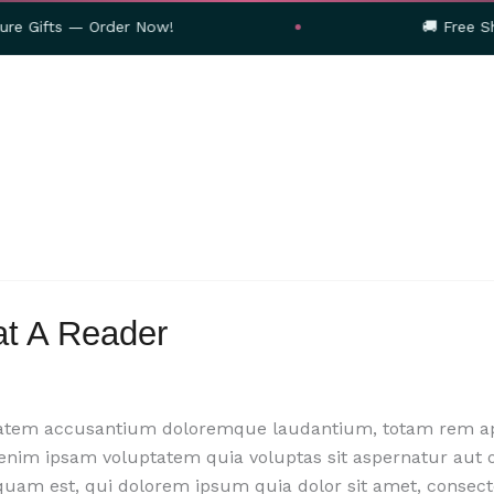
— Order Now!
🚚 Free Shipping on
at A Reader
ptatem accusantium doloremque laudantium, totam rem aper
 enim ipsam voluptatem quia voluptas sit aspernatur aut 
quam est, qui dolorem ipsum quia dolor sit amet, consect