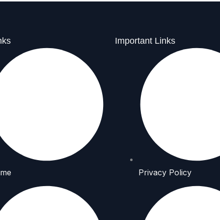
nks
Important Links
me
Privacy Policy