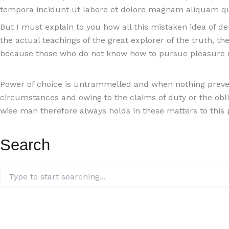
tempora incidunt ut labore et dolore magnam aliquam q
But I must explain to you how all this mistaken idea of 
the actual teachings of the great explorer of the truth, th
because those who do not know how to pursue pleasure r
Power of choice is untrammelled and when nothing prevent
circumstances and owing to the claims of duty or the obl
wise man therefore always holds in these matters to this p
Search
Search