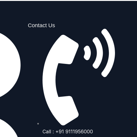
Contact Us
Call : +91 9111956000