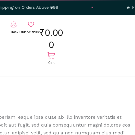
 Orders Above ₹999
🔥 Flat 20% O
Cart
₹
0.00
Track Order
Wishlist
0
iam, eaque ipsa quae ab illo inventore veritatis et
odit aut fugit, sed quia consequuntur magni dolores eos
etur, adipisci velit, sed quia non numquam eius modi