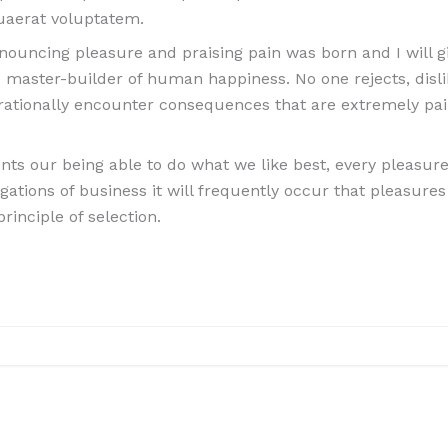
uaerat voluptatem.
denouncing pleasure and praising pain was born and I will
e master-builder of human happiness. No one rejects, dislik
ationally encounter consequences that are extremely pai
s our being able to do what we like best, every pleasure 
igations of business it will frequently occur that pleasu
rinciple of selection.