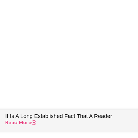
It Is A Long Established Fact That A Reader
Read More