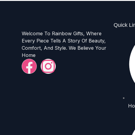
Quick Li
Welcome To Rainbow Gifts, Where
Every Piece Tells A Story Of Beauty,
Comfort, And Style. We Believe Your
Home
F
I
a
n
c
s
e
t
Ho
b
a