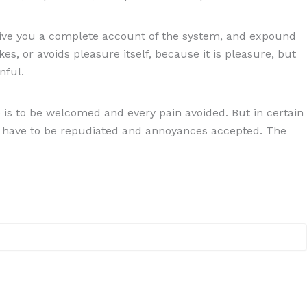
 give you a complete account of the system, and expound
es, or avoids pleasure itself, because it is pleasure, but
nful.
is to be welcomed and every pain avoided. But in certain
res have to be repudiated and annoyances accepted. The