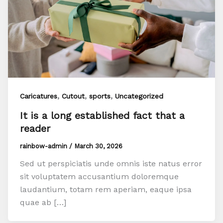
,
,
,
Caricatures
Cutout
sports
Uncategorized
It is a long established fact that a
reader
rainbow-admin
/
March 30, 2026
Sed ut perspiciatis unde omnis iste natus error
sit voluptatem accusantium doloremque
laudantium, totam rem aperiam, eaque ipsa
quae ab […]