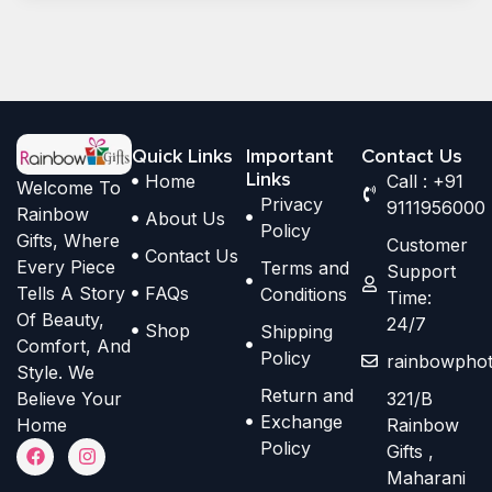
Quick Links
Important
Contact Us
Links
Home
Call : +91
Welcome To
Privacy
9111956000
Rainbow
About Us
Policy
Gifts, Where
Customer
Contact Us
Every Piece
Terms and
Support
Tells A Story
FAQs
Conditions
Time:
Of Beauty,
24/7
Shop
Shipping
Comfort, And
Policy
rainbowphot
Style. We
Return and
Believe Your
321/B
Exchange
Home
Rainbow
F
I
Policy
Gifts ,
a
n
Maharani
c
s