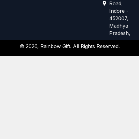
e
t
Road,
b
a
Indore -
o
g
452007,
o
r
k
a
Madhya
m
Pradesh,
© 2026, Rainbow Gift. All Rights Reserved.