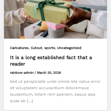
,
,
,
Caricatures
Cutout
sports
Uncategorized
It is a long established fact that a
reader
rainbow-admin
/
March 30, 2026
Sed ut perspiciatis unde omnis iste natus error
sit voluptatem accusantium doloremque
laudantium, totam rem aperiam, eaque ipsa
quae ab […]