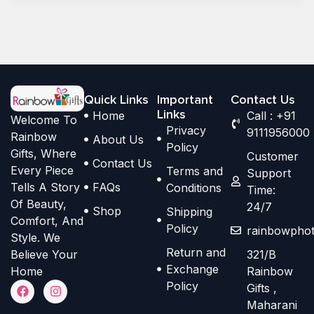
Quick Links
Important
Contact Us
Links
Home
Call : +91
Welcome To
Privacy
9111956000
Rainbow
About Us
Policy
Gifts, Where
Customer
Contact Us
Every Piece
Terms and
Support
Tells A Story
FAQs
Conditions
Time:
Of Beauty,
24/7
Shop
Shipping
Comfort, And
Policy
rainbowphot
Style. We
Return and
Believe Your
321/B
Exchange
Home
Rainbow
F
I
Policy
Gifts ,
a
n
Maharani
c
s