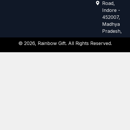
e
t
Road,
b
a
Indore -
o
g
452007,
o
r
k
a
Madhya
m
Pradesh,
© 2026, Rainbow Gift. All Rights Reserved.