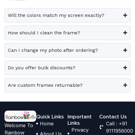
0
0
v
v
o
o
.
.
a
a
p
p
Will the colors match my screen exactly?
r
r
t
t
i
i
i
i
How should I clean the frame?
a
a
o
o
n
n
n
n
Can I change my photo after ordering?
t
t
s
s
s
s
m
m
.
.
Do you offer bulk discounts?
a
a
T
T
y
y
h
h
b
b
Are custom frames returnable?
e
e
e
e
o
o
c
c
p
p
h
h
t
t
o
o
Quick Links
Important
Contact Us
i
i
Links
Home
Call : +91
s
s
Welcome To
o
o
Privacy
9111956000
e
e
Rainbow
About Us