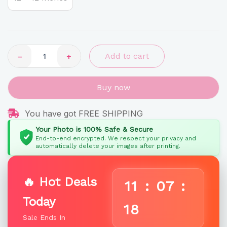
Photo
Plaque
quantity
−
+
Add to cart
Buy now
You have got FREE SHIPPING
Your Photo is 100% Safe & Secure
End-to-end encrypted. We respect your privacy and
automatically delete your images after printing.
🔥 Hot Deals
11
:
07
:
Today
17
Sale Ends In