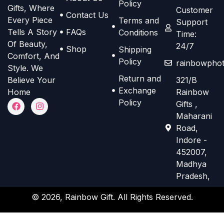
Policy
n
n
n
n
Gifts, Where
Customer
Contact Us
s
s
Every Piece
Terms and
o
o
Support
m
m
Tells A Story
FAQs
Conditions
n
n
Time:
a
a
Of Beauty,
24/7
t
t
Shop
Shipping
Comfort, And
y
y
h
h
Policy
rainbowphot
Style. We
b
b
e
e
Return and
Believe Your
321/B
e
e
p
p
Exchange
Home
Rainbow
c
c
r
r
F
I
Policy
Gifts ,
h
h
a
n
o
o
Maharani
c
s
o
o
d
d
e
t
Road,
s
s
b
a
u
u
Indore -
o
g
e
e
c
c
452007,
o
r
n
n
k
a
t
t
Madhya
m
o
o
Pradesh,
p
p
n
n
a
a
© 2026, Rainbow Gift. All Rights Reserved.
t
t
g
g
h
h
e
e