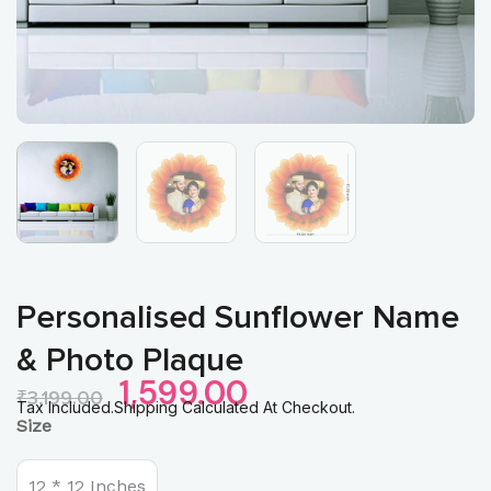
Personalised Sunflower Name
& Photo Plaque
Original
Current
1,599.00
₹
3,199.00
Price
Price
Tax Included.Shipping Calculated At Checkout.
Personalised
Size
Was:
Is:
Sunflower
₹3,199.00.
₹1,599.00.
Name
&
12 * 12 Inches