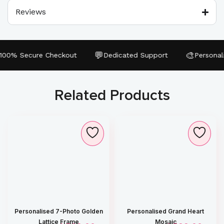
Reviews
💬
🎨
0% Secure Checkout
Dedicated Support
Personalize
Related Products
Personalised 7-Photo Golden
Personalised Grand Heart
Lattice Frame
Mosaic