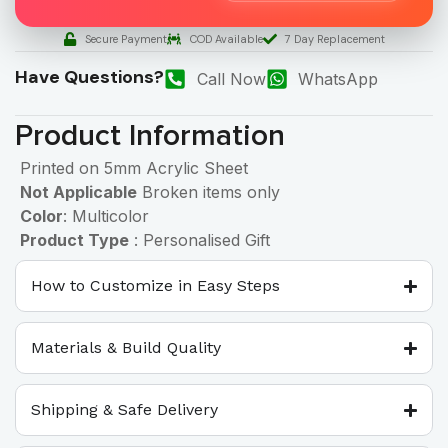
Secure Payment
COD Available
7 Day Replacement
Have Questions?
Call Now
WhatsApp
Product Information
Printed on 5mm Acrylic Sheet
Not Applicable
Broken items only
Color
: Multicolor
Product Type
: Personalised Gift
How to Customize in Easy Steps
Materials & Build Quality
Shipping & Safe Delivery